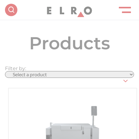
Products
Filter by: