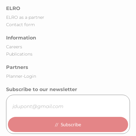
ELRO
ELRO as a partner
Contact form
Information
Careers
Publications
Partners
Planner-Login
Subscribe to our newsletter
Subscribe