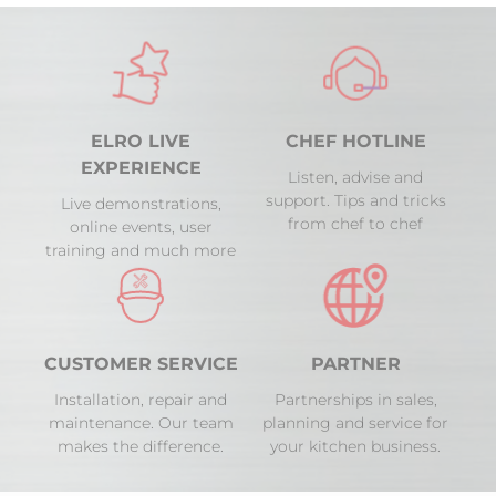
ELRO LIVE
CHEF HOTLINE
EXPERIENCE
Listen, advise and
support. Tips and tricks
Live demonstrations,
from chef to chef
online events, user
training and much more
CUSTOMER SERVICE
PARTNER
Installation, repair and
Partnerships in sales,
maintenance. Our team
planning and service for
makes the difference.
your kitchen business.