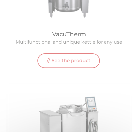
VacuTherm
Multifunctional and unique kettle for any use
See the product