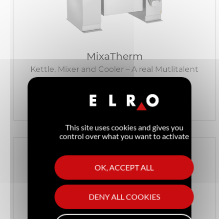
MixaTherm
Kettle, Mixer and Cooler – A real Mutlitalent
See the product
This site uses cookies and gives you
control over what you want to activate
OK, ACCEPT ALL
DENY ALL COOKIES