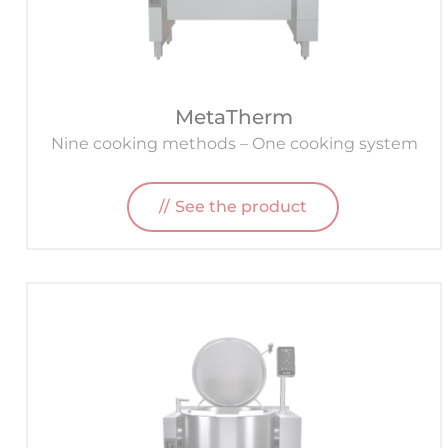
MetaTherm
Nine cooking methods – One cooking system
See the product