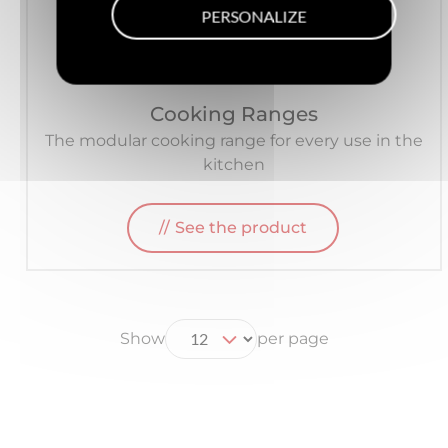
PERSONALIZE
Cooking Ranges
The modular cooking range for every use in the
kitchen
See the product
Show
per page